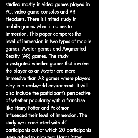
studied mostly in video games played in 
PC, video game consoles and VR 
Headsets. There is limited study in 
mobile games when it comes to 
immersion. This paper compares the 
level of immersion in two types of mobile 
games; Avatar games and Augmented 
Reality (AR) games. The study 
investigated whether games that involve 
the player as an Avatar are more 
immersive than AR games where players 
play in a real-world environment. It will 
also include the participant’s perspective 
of whether popularity with a franchise 
like Harry Potter and Pokémon 
influenced their level of immersion. The 
study was conducted with 40 
participants out of which 20 participants 
were asked to play two Harry Potter 