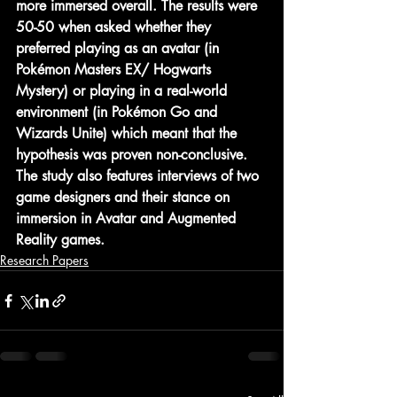
more immersed overall. The results were 
50-50 when asked whether they 
preferred playing as an avatar (in 
Pokémon Masters EX/ Hogwarts 
Mystery) or playing in a real-world 
environment (in Pokémon Go and 
Wizards Unite) which meant that the 
hypothesis was proven non-conclusive. 
The study also features interviews of two 
game designers and their stance on 
immersion in Avatar and Augmented 
Reality games.
Research Papers