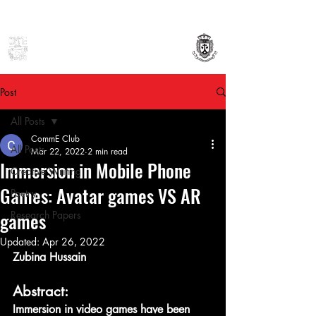
Mount Carmel College (Autonomous)
Department of Communication Studies
Post
All Posts
CommE Club
All Posts
Mar 22, 2022
2 min read
Immersion in Mobile Phone
Creative Writing
Games: Avatar games VS AR
Poetry
games
Research Papers
Updated:
Apr 26, 2022
Zubina Hussain
Abstract:
Immersion in video games have been 