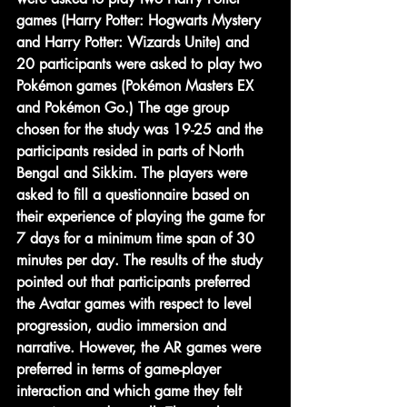
games (Harry Potter: Hogwarts Mystery 
and Harry Potter: Wizards Unite) and 
20 participants were asked to play two 
Pokémon games (Pokémon Masters EX 
and Pokémon Go.) The age group 
chosen for the study was 19-25 and the 
participants resided in parts of North 
Bengal and Sikkim. The players were 
asked to fill a questionnaire based on 
their experience of playing the game for 
7 days for a minimum time span of 30 
minutes per day. The results of the study 
pointed out that participants preferred 
the Avatar games with respect to level 
progression, audio immersion and 
narrative. However, the AR games were 
preferred in terms of game-player 
interaction and which game they felt 