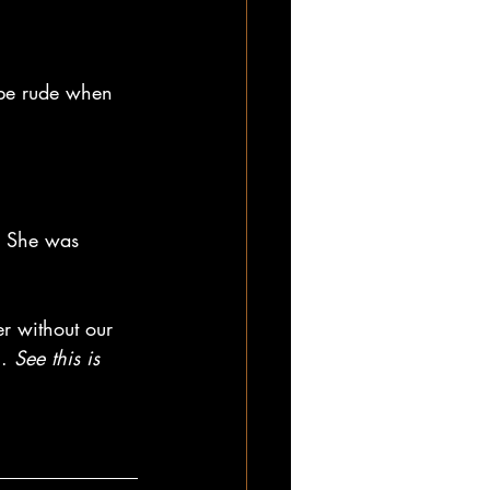
o be rude when 
 She was 
er without our 
. 
See this is 