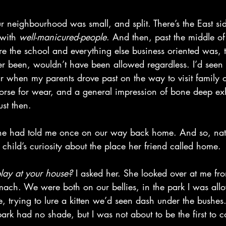
ur neighbourhood was small, and split. There’s the East si
 with 
well-manicured-people
. And then, past the middle of
 the school and everything else business oriented was, 
r been, wouldn’t have been allowed regardless. I’d seen i
r when my parents drove past on the way to visit family o
rse for wear, and a general impression of bone deep exha
ust then. 
she had told me once on our way back home. And so, natu
 child’s curiosity about the place her friend called home. 
lay at your house? 
I asked her. She looked over at me fr
mach. We were both on our bellies, in the park I was allo
, trying to lure a kitten we’d seen dash under the bushes.
 park had no shade, but I was not about to be the first to 