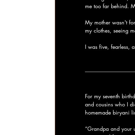
me too far behind. M
My mother wasn't fond
my clothes, seeing m
I was five, fearless, 
For my seventh birth
and cousins who I di
homemade biryani ling
“Grandpa and your u