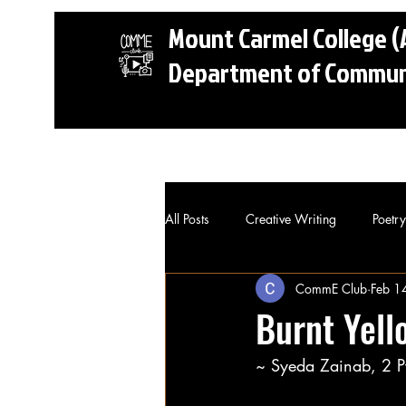
Mount Carmel College
Department of Communi
Home
CommE Club
Portfoli
All Posts
Creative Writing
Poetry
CommE Club
Feb 1
Burnt Yell
~ Syeda Zainab, 2 