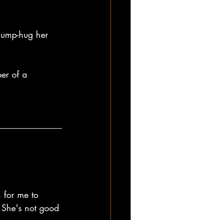
 jump-hug her 
er of a 
 for me to 
. She's not good 