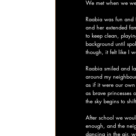
We met when we were fi
Raabia was fun and fu
and her extended fami
to keep clean, playing
background until spo
though, it felt like I 
Raabia smiled and la
around my neighbourh
as if it were our ow
as brave princesses o
the sky begins to shi
After school we woul
enough, and the neigh
dancing in the air, 