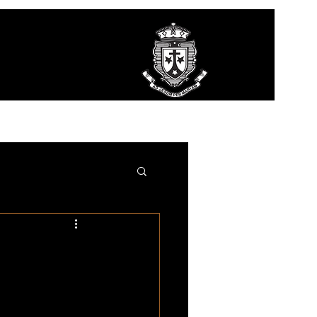
ct Us