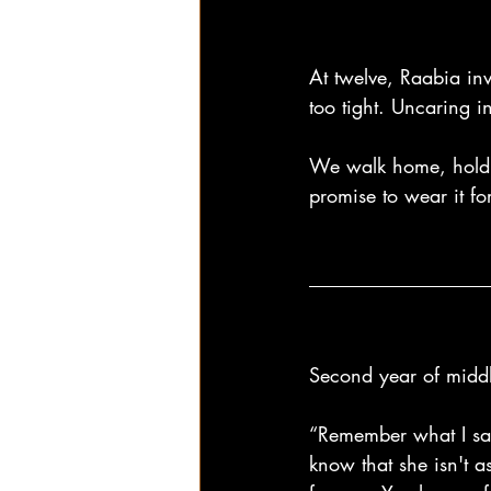
At twelve, Raabia inv
too tight. Uncaring 
We walk home, holdin
promise to wear it fo
Second year of middl
“Remember what I sai
know that she isn't a