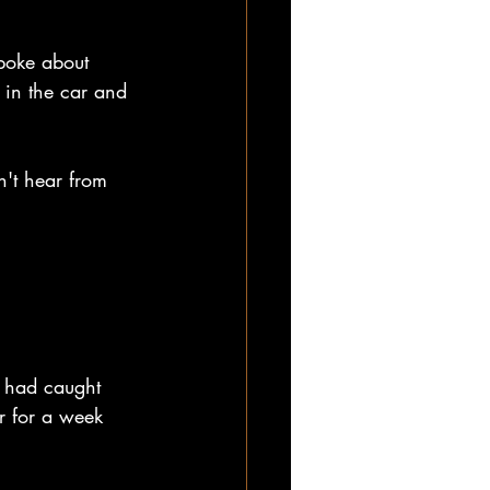
spoke about 
 in the car and 
n't hear from 
r had caught 
r for a week 