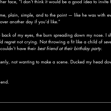
er face, “I don't think it would be a good idea to invite
me, plain, simple, and to the point — like he was with ev
over another day if you’d like.”
 the back of my eyes, the burn spreading down my nose. I s
d regret not crying. Not throwing a fit like a child of se
couldn’t have their
 best friend at their birthday party.
okenly, not wanting to make a scene. Ducked my head do
 end.