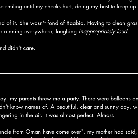
e smiling until my cheeks hurt, doing my best to keep up.
 of it. She wasn't fond of Raabia. Having to clean grass 
e running everywhere, laughing 
inappropriately loud.
and didn't care.
day, my parents threw me a party. There were balloons an
dn't know names of. A beautiful, clear and sunny day, wit
ering in the air. It was almost perfect. Almost.
ncle from Oman have come over", my mother had said, 