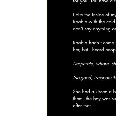
for you. You have a f
I bite the inside of 
Raabia with the cold 
don't say anything o
Raabia hadn't come to
her, but I heard peop
Desperate, whore, sh
No-good, irresponsibl
She had a kissed a b
them, the boy was su
after that.