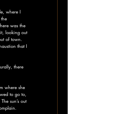
de, where I 
 the 
there was the 
t, looking out 
ut of town. 
ustion that I 
rally, there 
om where she 
wed to go to, 
 The sun’s out 
complain.