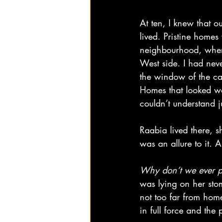
At ten, I knew that o
lived. Pristine homes
neighbourhood, where
West side. I had neve
the window of the ca
Homes that looked wo
couldn’t understand j
Raabia lived there, 
was an allure to it. A
Why don’t we ever p
was lying on her sto
not too far from home
in full force and the