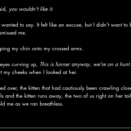
id, 
you wouldn't like it.
I wanted to say. It felt like an excuse, but I didn't want t
ismissed me.
pping my chin onto my crossed arms. 
eyes curving up, 
This is funner anyway, we're on a hunt.
rt my cheeks when I looked at her.
ced over, the kitten that had cautiously been crawling clos
ls and the kitten runs away, the two of us right on her tail
old me as we ran breathless.