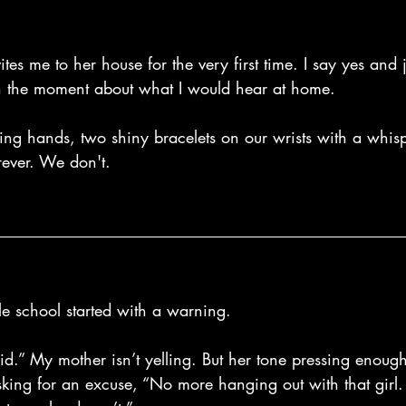
ites me to her house for the very first time. I say yes and
in the moment about what I would hear at home.
g hands, two shiny bracelets on our wrists with a whisp
rever. We don't.
e school started with a warning.
d.” My mother isn’t yelling. But her tone pressing enough
sking for an excuse, “No more hanging out with that girl