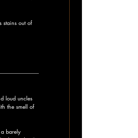
stains out of 
d loud uncles 
h the smell of 
a barely 