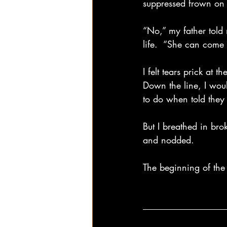
suppressed frown on h
“No,” my father told 
life.  “She can come 
I felt tears prick at
Down the line, I woul
to do when told they 
But I breathed in br
and nodded.
The beginning of the