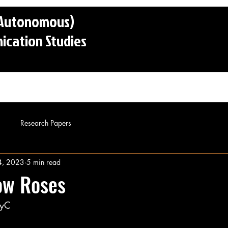
 (Autonomous)
cation Studies
o
Admissions
Faculty
Alumni
Conta
Research Papers
4, 2023
5 min read
ow Roses
PyC