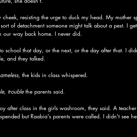
uture, she doesn’t.” 
my cheek, resisting the urge to duck my head. My mother 
sort of detachment someone might talk about a pest. I get
n our way back home. I never did.
 school that day, or the next, or the day after that. I did
le, and they talked.
ameless, 
the kids in class whispered.
e, trouble 
the parents said.
oy after class in the girls washroom, they said. A teache
spended but Raabia's parents were called. I didn't see he