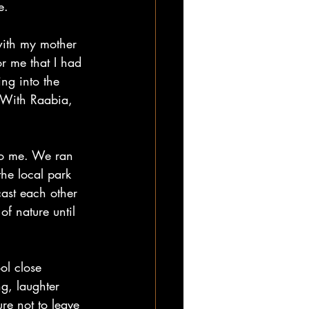
e.  
with my mother 
r me that I had 
ing into the 
 With Raabia, 
to me. We ran 
he local park 
ast each other 
f nature until 
ol close 
g, laughter 
re not to leave 