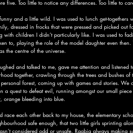
ve. Too little to notice any differences. Too little to car
nny and a little wild. I was used to lunch get-togethers 
ly, dressed in frocks that were pressed and picked out fo
 with children I didn’t particularly like. I was used to fad
ken to, playing the role of the model daughter even then.
was the centre of the universe.
ughed and talked to me, gave me attention and listened 
ood together, crawling through the trees and bushes of t
n personal forest, coming up with games and stories. We c
n a quest to defeat evil, running amongst our small piece o
ft, orange bleeding into blue.
d race each other back to my house, the elementary scho
bourhood safe enough, that two little girls sprinting alon
wasn’t considered odd or unsafe. Raabia always making su