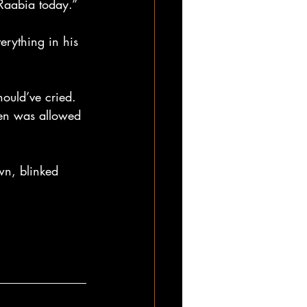
 Raabia today.”
erything in his 
hould’ve cried. 
ven was allowed 
wn, blinked 