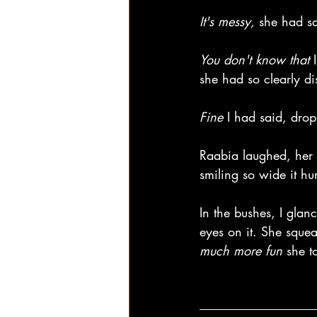
It's messy, 
she had sa
You don't know that
 
she had so clearly d
Fine 
I had said, dro
Raabia laughed, her 
smiling so wide it hu
In the bushes, I glan
eyes on it. She squea
much more fun
 she t