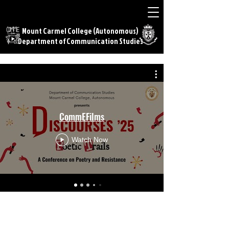
Mount Carmel College (Autonomous)
Department of Communication Studies
CommEFilms
Watch Now